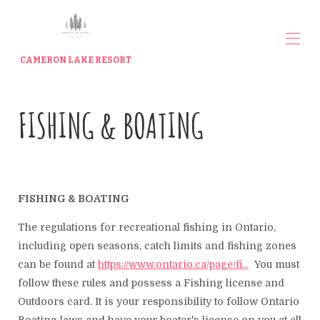
CAMERON LAKE RESORT
Home
FISHING & BOATING
The Cottages
▾
Contact us
Meet your Hosts
Waterfront Rates
Lakeview Rates
Things To Do
▾
FISHING & BOATING
Gallery
Indoor / Outdoor Storage
The regulations for recreational fishing in Ontario,
Cameron Lake Resort Shop
including open seasons, catch limits and fishing zones
can be found at
https://www.ontario.ca/page/fi...
You must
follow these rules and possess a Fishing license and
Outdoors card. It is your responsibility to follow Ontario