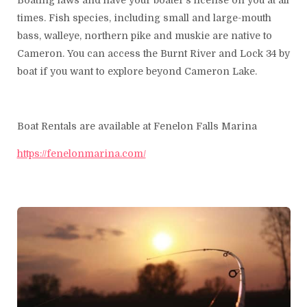
Boating laws and have your boater's license on you at all
times. Fish species, including small and large-mouth
bass, walleye, northern pike and muskie are native to
Cameron. You can access the Burnt River and Lock 34 by
boat if you want to explore beyond Cameron Lake.
Boat Rentals are available at Fenelon Falls Marina
https://fenelonmarina.com/